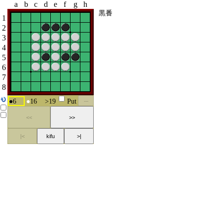
a
b
c
d
e
f
g
h
黒番
1
2
3
4
5
6
7
8
●
6
●
16
>
19
Put