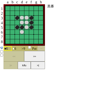
a
b
c
d
e
f
g
h
黒番
1
2
3
4
5
6
7
8
●
6
●
6
>
9
Put