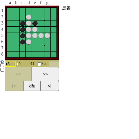
a
b
c
d
e
f
g
h
黒番
1
2
3
4
5
6
7
8
>
11
Put
●
5
●
9